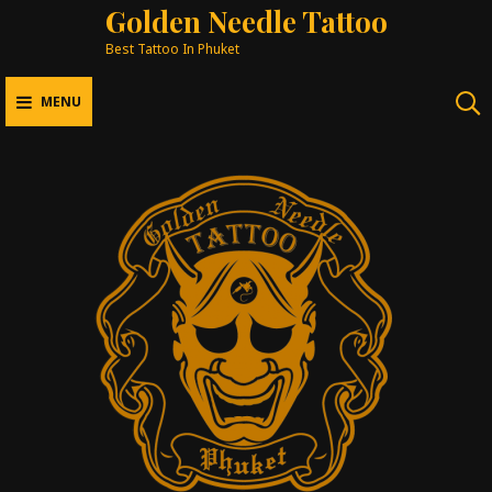
Golden Needle Tattoo
Best Tattoo In Phuket
MENU