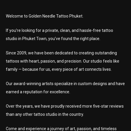
Welcome to Golden Needle Tattoo Phuket.
If you’re looking for a private, clean, and hassle-free tattoo
studio in Phuket Town, you’ve found the right place.
Since 2009, we have been dedicated to creating outstanding
tattoos with heart, passion, and precision. Our studio feels like
family — because for us, every piece of art connects lives.
Our award-winning artists specialize in custom designs and have
earned a reputation for excellence.
Over the years, we have proudly received more five-star reviews
than any other tattoo studio in the country.
Come and experience a journey of art, passion, and timeless