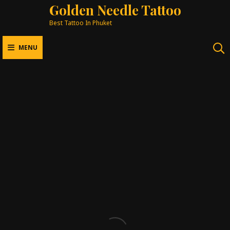
Golden Needle Tattoo
Best Tattoo In Phuket
MENU
Tattoo Styles
BEST TATTOO IN PHUKET
ORIENTAL
JAPANESE
REALISM
FINE LINE
NEW SCHOOL
COLOUR
BLACKWORK
MANDALA & GEOMETRIC
COVER UP