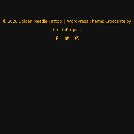
© 2026 Golden Needle Tattoo
|
WordPress Theme:
Croccante
by
CrestaProject.