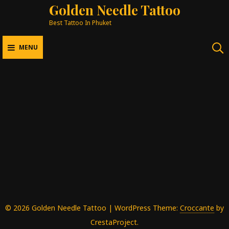
Golden Needle Tattoo
Best Tattoo In Phuket
MENU
Mee Gallery
BEST TATTOO IN PHUKET
Back Piece
Sleeve
Chest
Other
In Progress
Art
© 2026 Golden Needle Tattoo
|
WordPress Theme:
Croccante
by
CrestaProject.