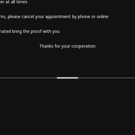
er at all times
oms, please cancel your appointment by phone or online
inated bring the proof with you
Thanks for your cooperation