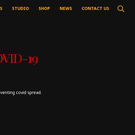
’S
STUDIO
SHOP
NEWS
CONTACT US
OVID-19
venting covid spread.