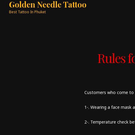
Golden Needle Tattoo
Best Tattoo In Phuket
Rules 
Customers who come to ou
1-. Wearing a face mask a
2-. Temperature check be