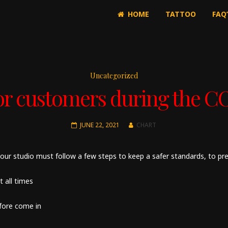
HOME
TATTOO
FAQ
Uncategorized
for customers during the C
JUNE 22, 2021
CHART
r studio must follow a few steps to keep a safer standards, to pre
t all times
fore come in