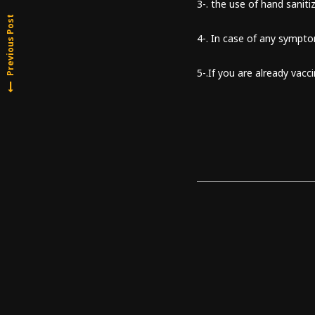
3-. the use of hand sanitiz
Previous Post
4-. In case of any sympt
5-.If you are already vacc